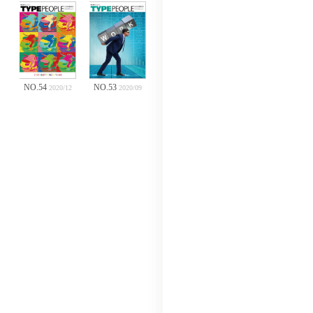
NO.54
NO.53
2020/12
2020/09